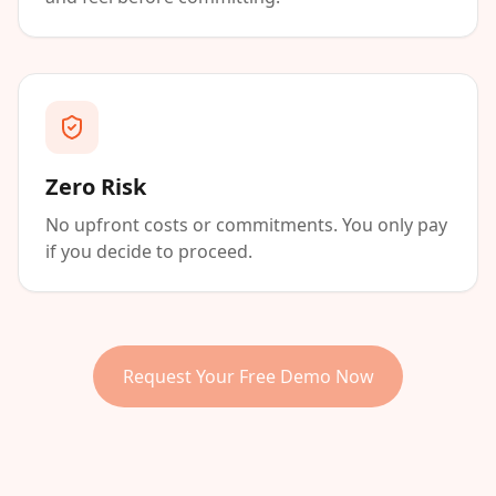
Zero Risk
No upfront costs or commitments. You only pay
if you decide to proceed.
Request Your Free Demo Now