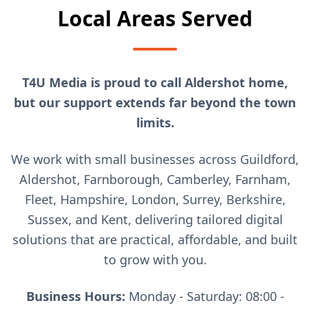
Local Areas Served
T4U Media is proud to call Aldershot home,
but our support extends far beyond the town
limits.
We work with small businesses across Guildford,
Aldershot, Farnborough, Camberley, Farnham,
Fleet, Hampshire, London, Surrey, Berkshire,
Sussex, and Kent, delivering tailored digital
solutions that are practical, affordable, and built
to grow with you.
Business Hours:
Monday - Saturday: 08:00 -