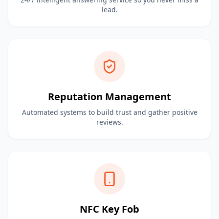
lead.
Reputation Management
Automated systems to build trust and gather positive
reviews.
NFC Key Fob