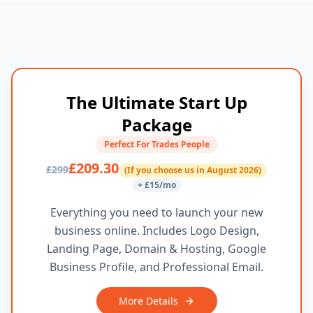
The Ultimate Start Up
Package
Perfect For Trades People
£209.30
£299
(If you choose us in August 2026)
+ £15/mo
Everything you need to launch your new
business online. Includes Logo Design,
Landing Page, Domain & Hosting, Google
Business Profile, and Professional Email.
More Details