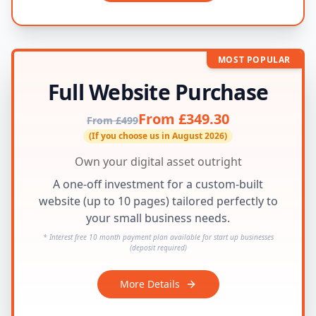
MOST POPULAR
Full Website Purchase
From £349.30
From £499
(If you choose us in August 2026)
Own your digital asset outright
A one-off investment for a custom-built
website (up to 10 pages) tailored perfectly to
your small business needs.
* Interest free 10 month payment plan available for start up businesses
(deposit required)
More Details