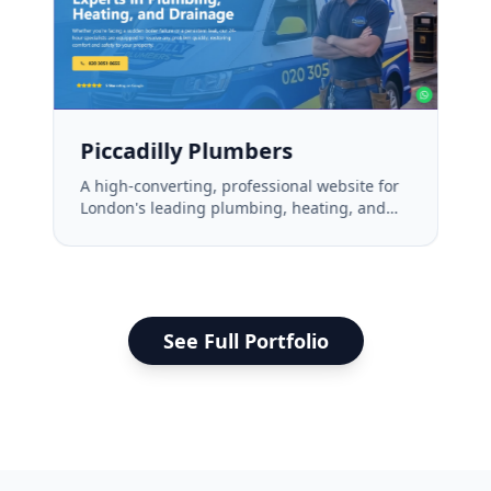
Piccadilly Plumbers
A high-converting, professional website for
London's leading plumbing, heating, and
drainage experts.
See Full Portfolio