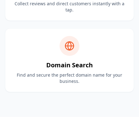
Collect reviews and direct customers instantly with a
tap.
Domain Search
Find and secure the perfect domain name for your
business.