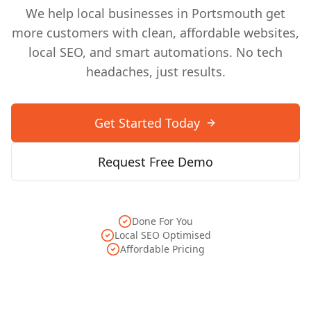
We help local businesses in
Portsmouth
get
more customers with clean, affordable websites,
local SEO, and smart automations. No tech
headaches, just results.
Get Started Today
Request Free Demo
Done For You
Local SEO Optimised
Affordable Pricing