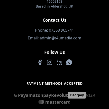
16503158
Based in Aldershot, UK
Contact Us
Phone: 07368 965741
Email: admin@t4umedia.com
Follow Us
Facebook
Instagram
LinkedIn
WhatsApp
PAYMENT METHODS ACCEPTED
G
Pay
amazon
pay
Revolut
VISA
clearpay
mastercard