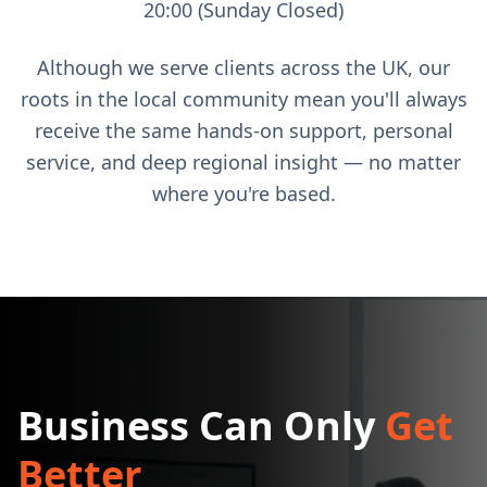
20:00 (Sunday Closed)
Although we serve clients across the UK, our
roots in the local community mean you'll always
receive the same hands-on support, personal
service, and deep regional insight — no matter
where you're based.
Business Can Only
Get
Better