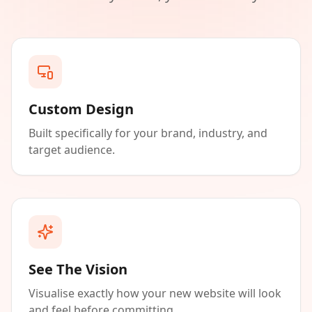
Custom Design
Built specifically for your brand, industry, and
target audience.
See The Vision
Visualise exactly how your new website will look
and feel before committing.