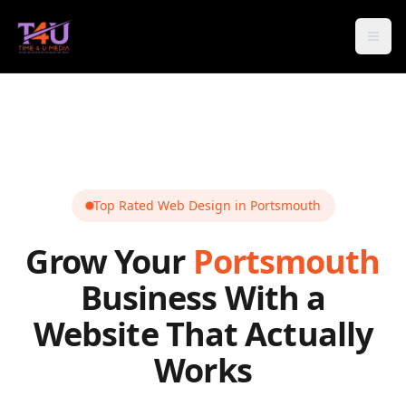
Open
Top Rated Web Design in
Portsmouth
Grow Your
Portsmouth
Business With a
Website That Actually
Works