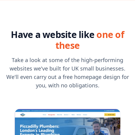
Have a website like
one of
these
Take a look at some of the high-performing
websites we've built for UK small businesses.
We'll even carry out a free homepage design for
you, with no obligations.