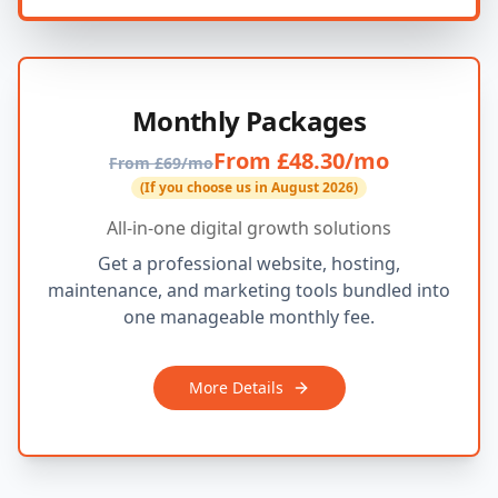
Monthly Packages
From £48.30/mo
From £69/mo
(If you choose us in August 2026)
All-in-one digital growth solutions
Get a professional website, hosting,
maintenance, and marketing tools bundled into
one manageable monthly fee.
More Details