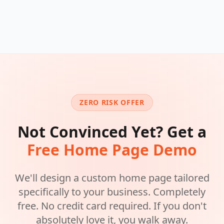
ZERO RISK OFFER
Not Convinced Yet? Get a
Free Home Page Demo
We'll design a custom home page tailored
specifically to your business. Completely
free. No credit card required. If you don't
absolutely love it, you walk away.