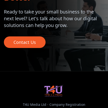
Ready to take your small business to the
next level? Let's talk about how our digital
solutions can help you grow.
Contact Us
T4U Media Ltd - Company Registration