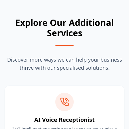
Explore Our Additional
Services
Discover more ways we can help your business
thrive with our specialised solutions.
AI Voice Receptionist
24/7 intelligent answering service so you never miss a