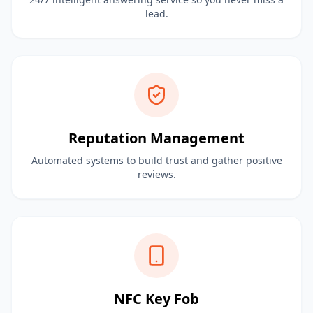
lead.
Reputation Management
Automated systems to build trust and gather positive
reviews.
NFC Key Fob