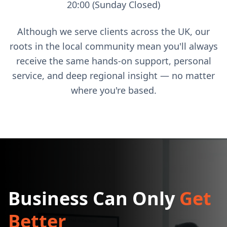
20:00 (Sunday Closed)
Although we serve clients across the UK, our
roots in the local community mean you'll always
receive the same hands-on support, personal
service, and deep regional insight — no matter
where you're based.
Business Can Only
Get
Better