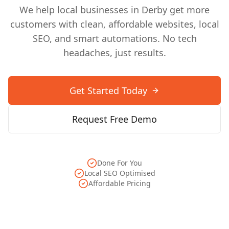
We help local businesses in
Derby
get more
customers with clean, affordable websites, local
SEO, and smart automations. No tech
headaches, just results.
Get Started Today
Request Free Demo
Done For You
Local SEO Optimised
Affordable Pricing