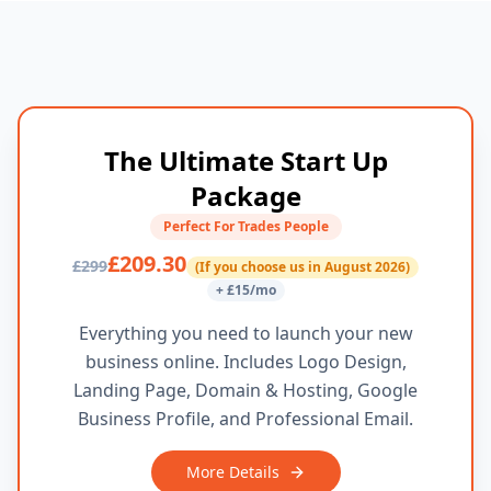
The Ultimate Start Up
Package
Perfect For Trades People
£209.30
£299
(If you choose us in August 2026)
+ £15/mo
Everything you need to launch your new
business online. Includes Logo Design,
Landing Page, Domain & Hosting, Google
Business Profile, and Professional Email.
More Details