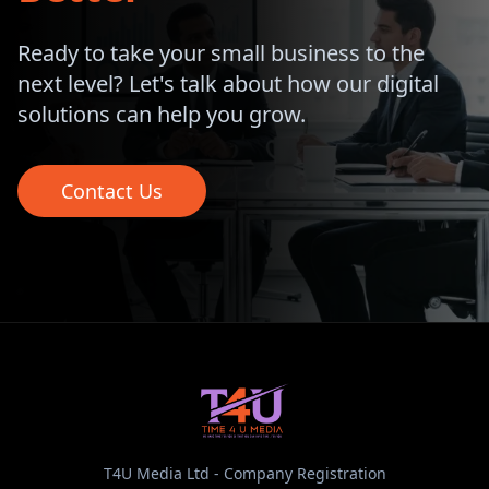
Ready to take your small business to the
next level? Let's talk about how our digital
solutions can help you grow.
Contact Us
T4U Media Ltd - Company Registration