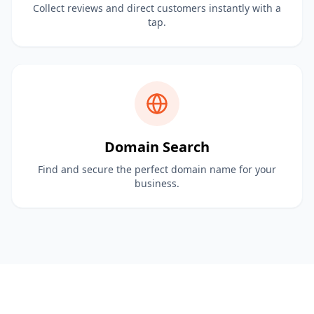
Collect reviews and direct customers instantly with a
tap.
Domain Search
Find and secure the perfect domain name for your
business.