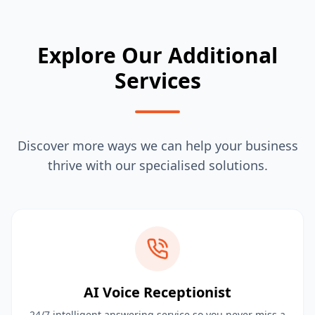
Explore Our Additional
Services
Discover more ways we can help your business
thrive with our specialised solutions.
AI Voice Receptionist
24/7 intelligent answering service so you never miss a