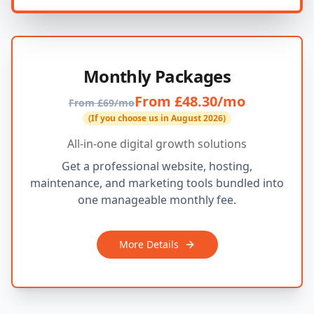
Monthly Packages
From £48.30/mo
From £69/mo
(If you choose us in August 2026)
All-in-one digital growth solutions
Get a professional website, hosting,
maintenance, and marketing tools bundled into
one manageable monthly fee.
More Details