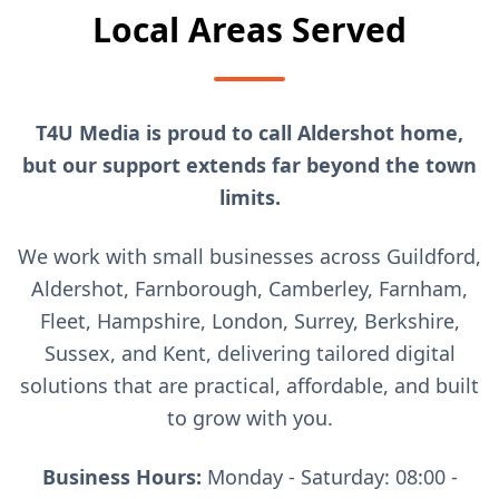
Local Areas Served
T4U Media is proud to call Aldershot home,
but our support extends far beyond the town
limits.
We work with small businesses across Guildford,
Aldershot, Farnborough, Camberley, Farnham,
Fleet, Hampshire, London, Surrey, Berkshire,
Sussex, and Kent, delivering tailored digital
solutions that are practical, affordable, and built
to grow with you.
Business Hours:
Monday - Saturday: 08:00 -