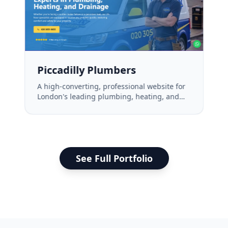
Piccadilly Plumbers
A high-converting, professional website for
London's leading plumbing, heating, and
drainage experts.
See Full Portfolio