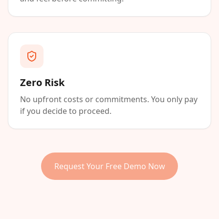
Zero Risk
No upfront costs or commitments. You only pay
if you decide to proceed.
Request Your Free Demo Now