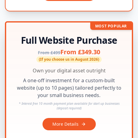
MOST POPULAR
Full Website Purchase
From £349.30
From £499
(If you choose us in August 2026)
Own your digital asset outright
A one-off investment for a custom-built
website (up to 10 pages) tailored perfectly to
your small business needs.
* Interest free 10 month payment plan available for start up businesses
(deposit required)
More Details