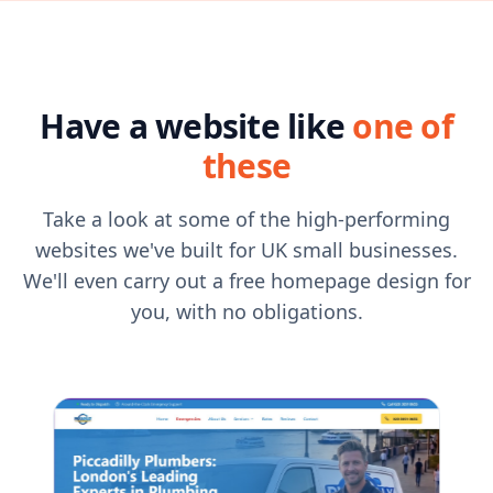
Have a website like
one of
these
Take a look at some of the high-performing
websites we've built for UK small businesses.
We'll even carry out a free homepage design for
you, with no obligations.