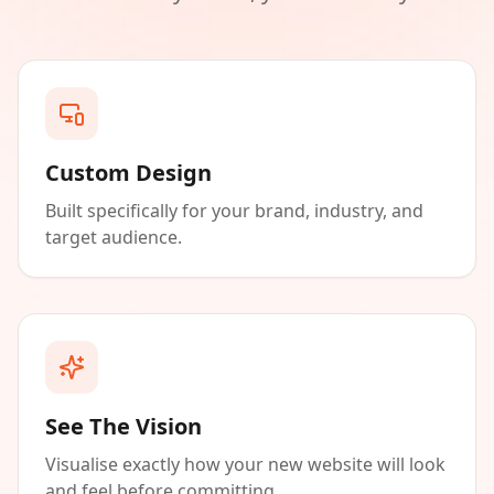
Custom Design
Built specifically for your brand, industry, and
target audience.
See The Vision
Visualise exactly how your new website will look
and feel before committing.