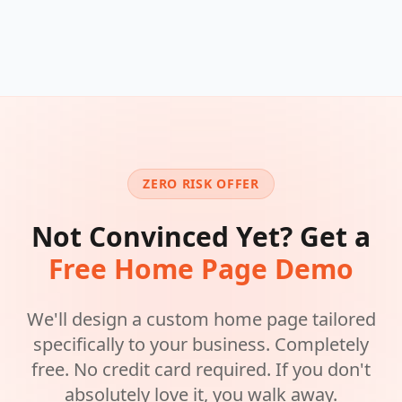
ZERO RISK OFFER
Not Convinced Yet? Get a
Free Home Page Demo
We'll design a custom home page tailored
specifically to your business. Completely
free. No credit card required. If you don't
absolutely love it, you walk away.