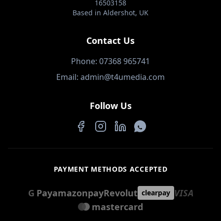
16503158
Based in Aldershot, UK
Contact Us
Phone: 07368 965741
Email: admin@t4umedia.com
Follow Us
Facebook
Instagram
LinkedIn
WhatsApp
PAYMENT METHODS ACCEPTED
G
Pay
amazon
pay
Revolut
VISA
clearpay
mastercard