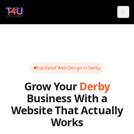
Open
Top Rated Web Design in
Derby
Grow Your
Derby
Business With a
Website That Actually
Works