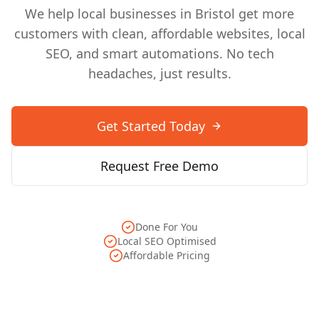
We help local businesses in
Bristol
get more
customers with clean, affordable websites, local
SEO, and smart automations. No tech
headaches, just results.
Get Started Today
Request Free Demo
Done For You
Local SEO Optimised
Affordable Pricing