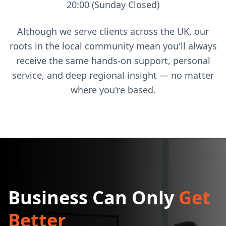
20:00 (Sunday Closed)
Although we serve clients across the UK, our
roots in the local community mean you'll always
receive the same hands-on support, personal
service, and deep regional insight — no matter
where you're based.
Business Can Only
Get
Better