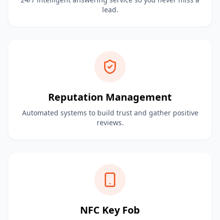
lead.
Reputation Management
Automated systems to build trust and gather positive
reviews.
NFC Key Fob