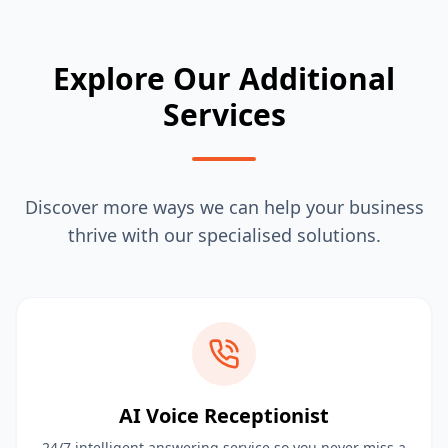
Explore Our Additional
Services
Discover more ways we can help your business
thrive with our specialised solutions.
AI Voice Receptionist
24/7 intelligent answering service so you never miss a