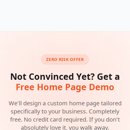
ZERO RISK OFFER
Not Convinced Yet? Get a
Free Home Page Demo
We'll design a custom home page tailored
specifically to your business. Completely
free. No credit card required. If you don't
absolutely love it, you walk away.