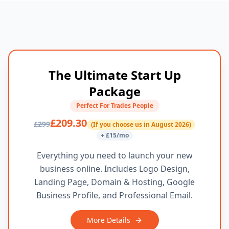
The Ultimate Start Up
Package
Perfect For Trades People
£209.30
£299
(If you choose us in August 2026)
+ £15/mo
Everything you need to launch your new
business online. Includes Logo Design,
Landing Page, Domain & Hosting, Google
Business Profile, and Professional Email.
More Details