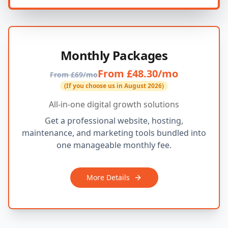
Monthly Packages
From £48.30/mo
From £69/mo
(If you choose us in August 2026)
All-in-one digital growth solutions
Get a professional website, hosting,
maintenance, and marketing tools bundled into
one manageable monthly fee.
More Details