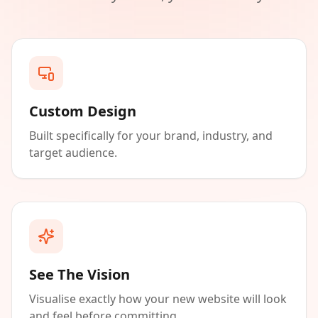
Custom Design
Built specifically for your brand, industry, and
target audience.
See The Vision
Visualise exactly how your new website will look
and feel before committing.