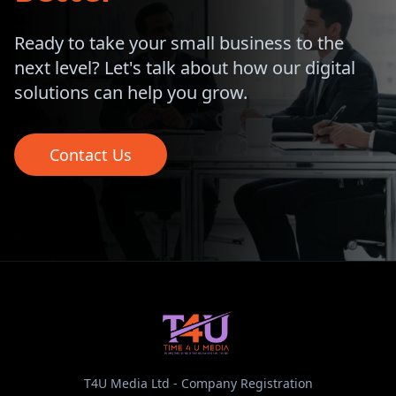
Ready to take your small business to the
next level? Let's talk about how our digital
solutions can help you grow.
Contact Us
T4U Media Ltd - Company Registration