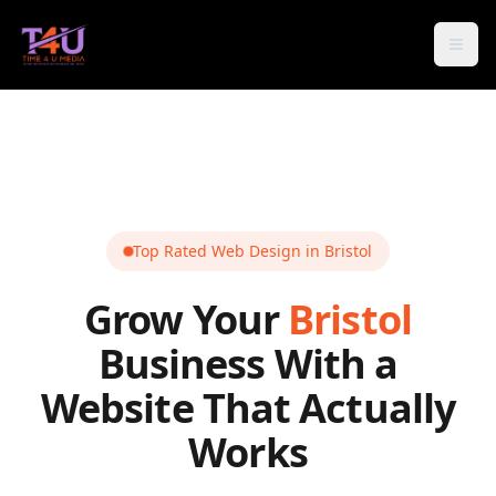
Open
Top Rated Web Design in
Bristol
Grow Your
Bristol
Business With a
Website That Actually
Works