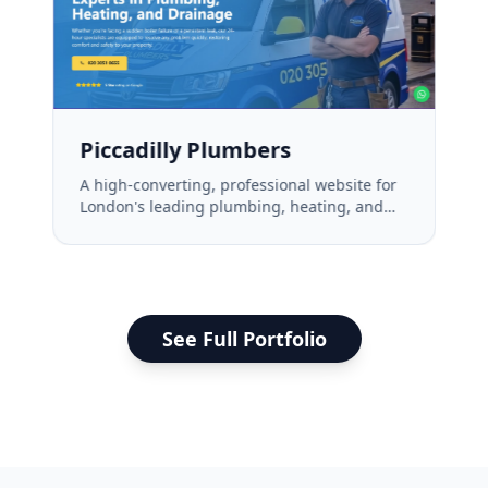
Piccadilly Plumbers
A high-converting, professional website for
London's leading plumbing, heating, and
drainage experts.
See Full Portfolio