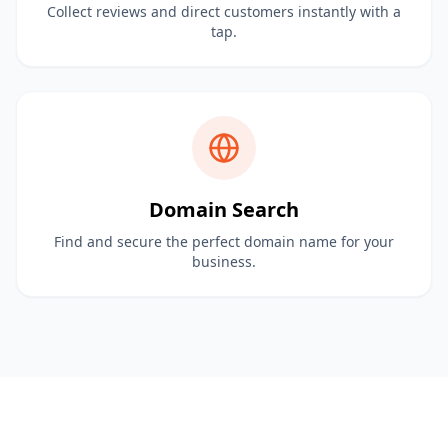
Collect reviews and direct customers instantly with a
tap.
Domain Search
Find and secure the perfect domain name for your
business.