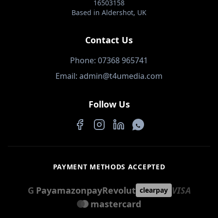
16503158
Based in Aldershot, UK
Contact Us
Phone: 07368 965741
Email: admin@t4umedia.com
Follow Us
Facebook
Instagram
LinkedIn
WhatsApp
PAYMENT METHODS ACCEPTED
G
Pay
amazon
pay
Revolut
VISA
clearpay
mastercard