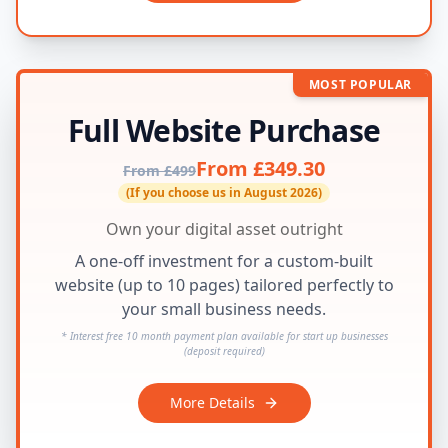
MOST POPULAR
Full Website Purchase
From £349.30
From £499
(If you choose us in August 2026)
Own your digital asset outright
A one-off investment for a custom-built
website (up to 10 pages) tailored perfectly to
your small business needs.
* Interest free 10 month payment plan available for start up businesses
(deposit required)
More Details