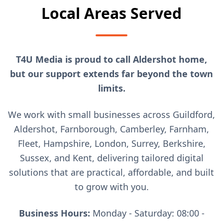
Local Areas Served
T4U Media is proud to call Aldershot home,
but our support extends far beyond the town
limits.
We work with small businesses across Guildford,
Aldershot, Farnborough, Camberley, Farnham,
Fleet, Hampshire, London, Surrey, Berkshire,
Sussex, and Kent, delivering tailored digital
solutions that are practical, affordable, and built
to grow with you.
Business Hours:
Monday - Saturday: 08:00 -