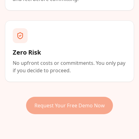
Zero Risk
No upfront costs or commitments. You only pay
if you decide to proceed.
Request Your Free Demo Now