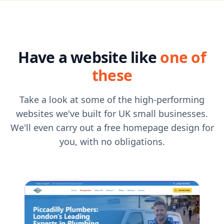
Have a website like
one of
these
Take a look at some of the high-performing
websites we've built for UK small businesses.
We'll even carry out a free homepage design for
you, with no obligations.