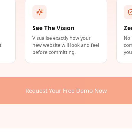
See The Vision
Ze
Visualise exactly how your
No 
t
new website will look and feel
com
before committing.
you
Request Your Free Demo Now