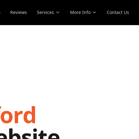
o
Reviews
Services
More Info
Contact Us
ford
ebsite