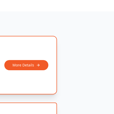
More Details