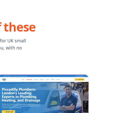
f these
 for UK small
ou, with no