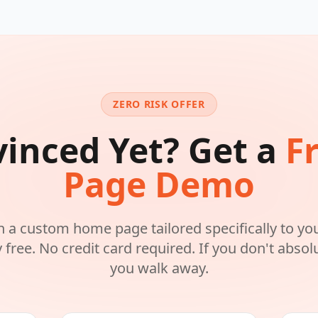
ZERO RISK OFFER
inced Yet? Get a
F
Page Demo
n a custom home page tailored specifically to yo
free. No credit card required. If you don't absolut
you walk away.