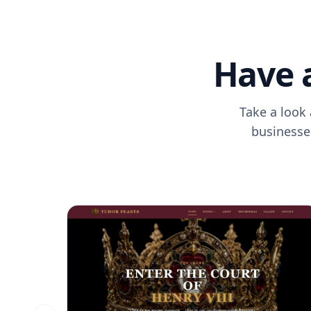
Have 
Take a look 
businesses