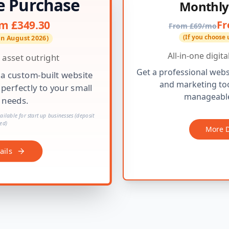
e Purchase
Monthly
Fr
m £349.30
From £69/mo
(If you choose 
 in August 2026)
All-in-one digit
 asset outright
Get a professional webs
 a custom-built website
and marketing too
 perfectly to your small
manageable
 needs.
ilable for start up businesses (deposit
ed)
More D
ails