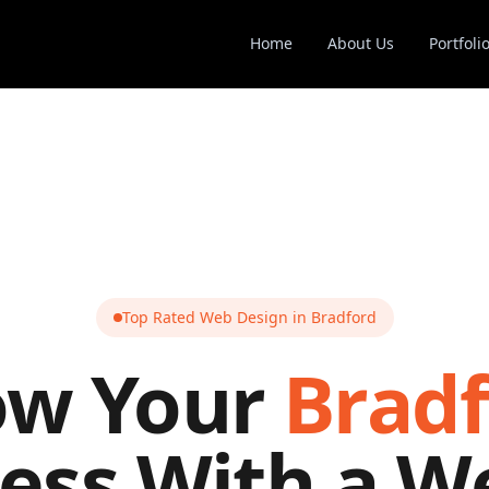
Home
About Us
Portfoli
Top Rated Web Design in
Bradford
ow Your
Brad
ess With a W