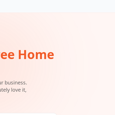
ree Home
ur business.
ely love it,