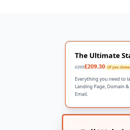
The Ultimate St
£209.30
£299
(If you choos
Everything you need to l
Landing Page, Domain & H
Email.