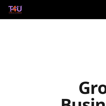
Gr
Busin