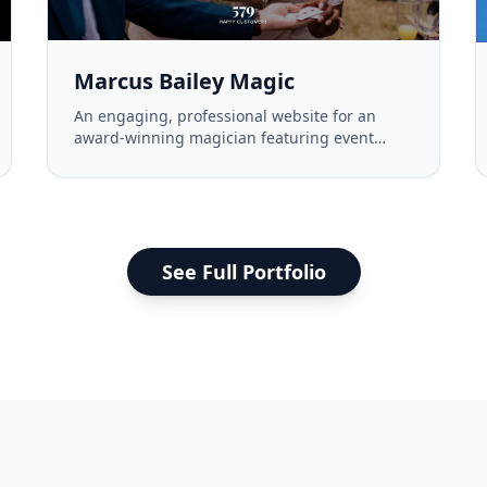
Marcus Bailey Magic
An engaging, professional website for an
award-winning magician featuring event
information, testimonials, and a gallery.
See Full Portfolio