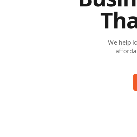
Tha
We help l
afforda