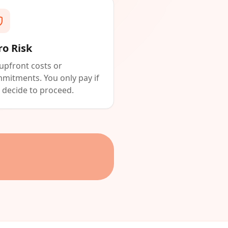
ro Risk
upfront costs or
mitments. You only pay if
 decide to proceed.