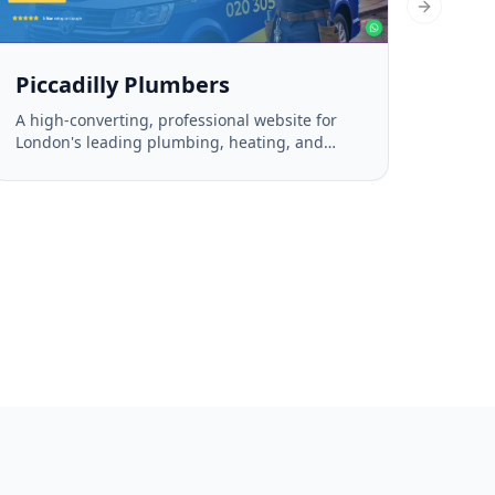
Next slid
Piccadilly Plumbers
A high-converting, professional website for
London's leading plumbing, heating, and
drainage experts.