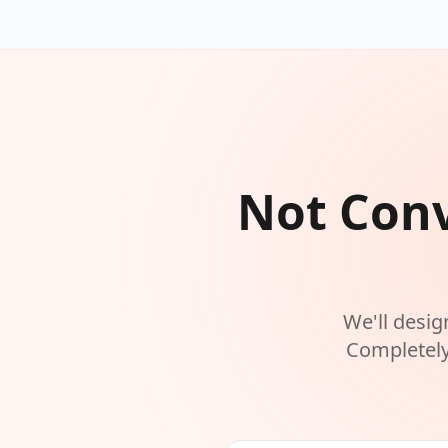
Not Conv
We'll desig
Completely 