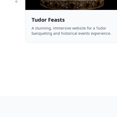
Previous slide
Tudor Feasts
A stunning, immersive website for a Tudor
banqueting and historical events experience.