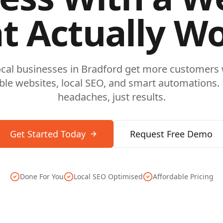
t Actually W
ocal businesses in
Bradford
get more customers w
ble websites, local SEO, and smart automations.
headaches, just results.
Get Started Today
Request Free Demo
Done For You
Local SEO Optimised
Affordable Pricing