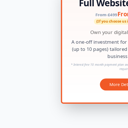
Full Websit
Fro
From £499
(If you choose us
Own your digital
A one-off investment for
(up to 10 pages) tailored
business
* Interest free 10 month payment plan ava
requir
More Det