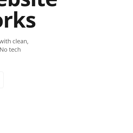
orks
ith clean,
 No tech