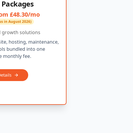
 Packages
om £48.30/mo
us in August 2026)
al growth solutions
ite, hosting, maintenance,
ls bundled into one
 monthly fee.
etails