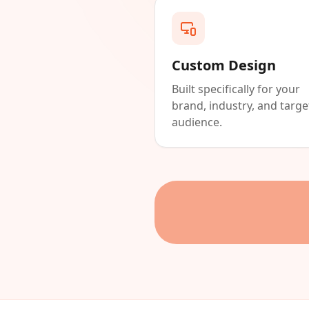
Custom Design
Built specifically for your
brand, industry, and targe
audience.