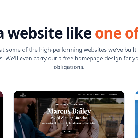
a website like
one o
at some of the high-performing websites we've built
. We'll even carry out a free homepage design for y
obligations.