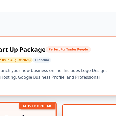
art Up Package
Perfect For Trades People
e us in August 2026)
+ £15/mo
aunch your new business online. Includes Logo Design,
osting, Google Business Profile, and Professional
MOST POPULAR