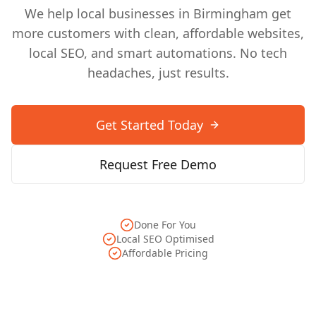
We help local businesses in
Birmingham
get
more customers with clean, affordable websites,
local SEO, and smart automations. No tech
headaches, just results.
Get Started Today
Request Free Demo
Done For You
Local SEO Optimised
Affordable Pricing