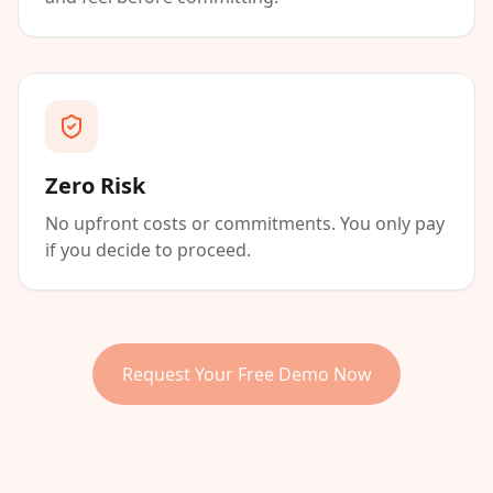
Zero Risk
No upfront costs or commitments. You only pay
if you decide to proceed.
Request Your Free Demo Now