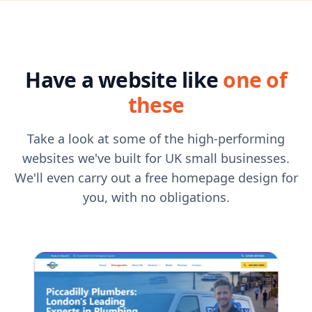
Have a website like
one of
these
Take a look at some of the high-performing
websites we've built for UK small businesses.
We'll even carry out a free homepage design for
you, with no obligations.