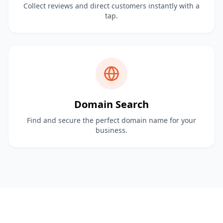
Collect reviews and direct customers instantly with a
tap.
Domain Search
Find and secure the perfect domain name for your
business.