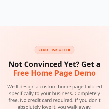
ZERO RISK OFFER
Not Convinced Yet? Get a
Free Home Page Demo
We'll design a custom home page tailored
specifically to your business. Completely
free. No credit card required. If you don't
absolutely love it, you walk away.