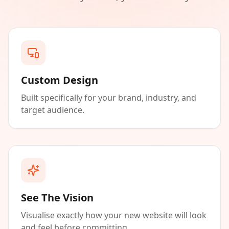
Custom Design
Built specifically for your brand, industry, and
target audience.
See The Vision
Visualise exactly how your new website will look
and feel before committing.