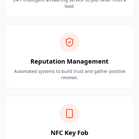
lead.
Reputation Management
Automated systems to build trust and gather positive
reviews.
NFC Key Fob