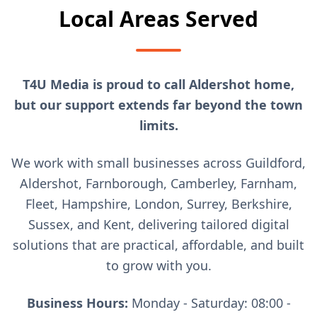
Local Areas Served
T4U Media is proud to call Aldershot home,
but our support extends far beyond the town
limits.
We work with small businesses across Guildford,
Aldershot, Farnborough, Camberley, Farnham,
Fleet, Hampshire, London, Surrey, Berkshire,
Sussex, and Kent, delivering tailored digital
solutions that are practical, affordable, and built
to grow with you.
Business Hours:
Monday - Saturday: 08:00 -