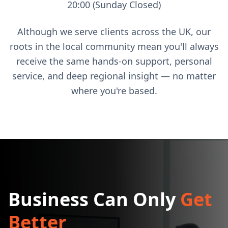
20:00 (Sunday Closed)
Although we serve clients across the UK, our
roots in the local community mean you'll always
receive the same hands-on support, personal
service, and deep regional insight — no matter
where you're based.
Business Can Only
Get
Better