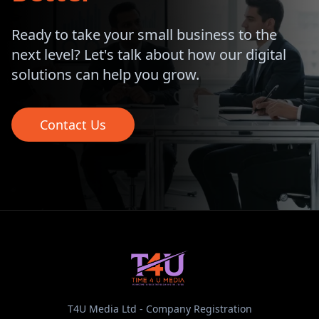
Ready to take your small business to the
next level? Let's talk about how our digital
solutions can help you grow.
Contact Us
T4U Media Ltd - Company Registration